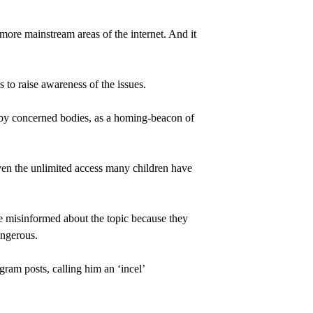
d more mainstream areas of the internet. And it 
to raise awareness of the issues.
 by concerned bodies, as a homing-beacon of 
ven the unlimited access many children have 
e misinformed about the topic because they 
angerous.
ram posts, calling him an ‘incel’ 