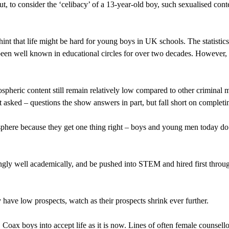
t, to consider the ‘celibacy’ of a 13-year-old boy, such sexualised conte
int that life might be hard for young boys in UK schools. The statistics
been well known in educational circles for over two decades. However, t
pheric content still remain relatively low compared to other criminal m
t asked – questions the show answers in part, but fall short on completi
sphere because they get one thing right – boys and young men today do 
ingly well academically, and be pushed into STEM and hired first throu
 have low prospects, watch as their prospects shrink ever further.
oax boys into accept life as it is now. Lines of often female counsellor