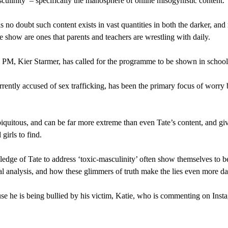
ulinity’ – specifically the manosphere of online misogynistic content.
is no doubt such content exists in vast quantities in both the darker, an
the show are ones that parents and teachers are wrestling with daily.
 PM, Kier Starmer, has called for the programme to be shown in schools 
ently accused of sex trafficking, has been the primary focus of worry
quitous, and can be far more extreme than even Tate’s content, and gi
 girls to find.
edge of Tate to address ‘toxic-masculinity’ often show themselves to b
ocial analysis, and how these glimmers of truth make the lies even more d
e he is being bullied by his victim, Katie, who is commenting on Instag