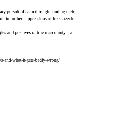
tary pursuit of calm through handing their 
ult in further suppressions of free speech.
les and positives of true masculinity – a 
ys-and-what-it-gets-badly-wrong/