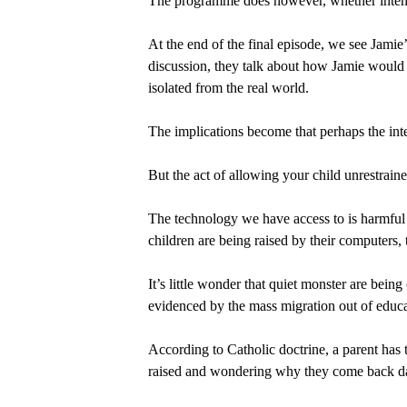
The programme does however, whether intenti
At the end of the final episode, we see Jamie
discussion, they talk about how Jamie would 
isolated from the real world.
The implications become that perhaps the inter
But the act of allowing your child unrestrained
The technology we have access to is harmful f
children are being raised by their computers, 
It’s little wonder that quiet monster are bein
evidenced by the mass migration out of educ
According to Catholic doctrine, a parent has t
raised and wondering why they come back 