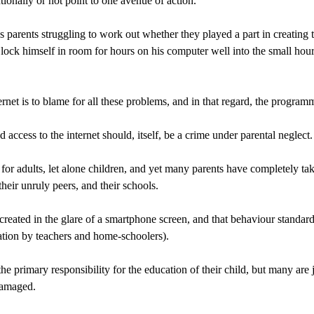
onally or not point to one avenue of action.
’s parents struggling to work out whether they played a part in creating
lock himself in room for hours on his computer well into the small hou
net is to blame for all these problems, and in that regard, the programme
 access to the internet should, itself, be a crime under parental neglect.
or adults, let alone children, and yet many parents have completely take
their unruly peers, and their schools.
g created in the glare of a smartphone screen, and that behaviour standar
ation by teachers and home-schoolers).
he primary responsibility for the education of their child, but many are
damaged.