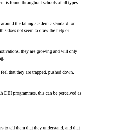
nt is found throughout schools of all types 
 around the falling academic standard for 
his does not seem to draw the help or 
otivations, they are growing and will only 
ng.
feel that they are trapped, pushed down, 
gh DEI programmes, this can be perceived as 
s to tell them that they understand, and that 