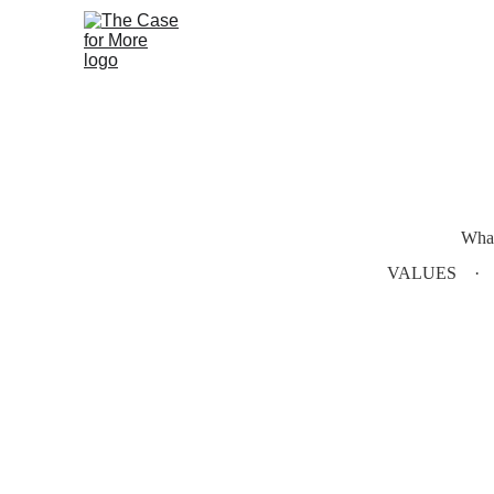
What
VALUES