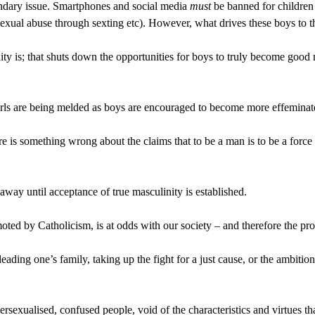
ondary issue. Smartphones and social media 
must
 be banned for children 
 sexual abuse through sexting etc). However, what drives these boys to
nity is; that shuts down the opportunities for boys to truly become good 
irls are being melded as boys are encouraged to become more effeminat
ere is something wrong about the claims that to be a man is to be a force
away until acceptance of true masculinity is established.
oted by Catholicism, is at odds with our society – and therefore the pro
 leading one’s family, taking up the fight for a just cause, or the ambiti
exualised, confused people, void of the characteristics and virtues that