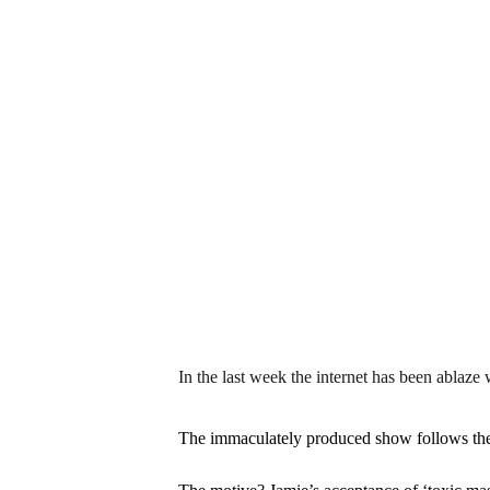
In the last week the internet has been ablaze
The immaculately produced show follows the s