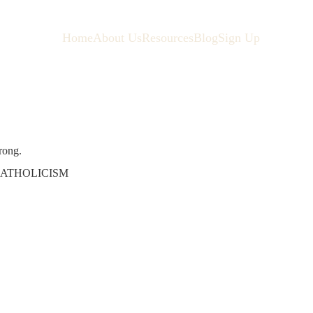
Home
About Us
Resources
Blog
Sign Up
rong.
ATHOLICISM