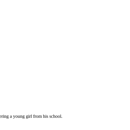
ring a young girl from his school.