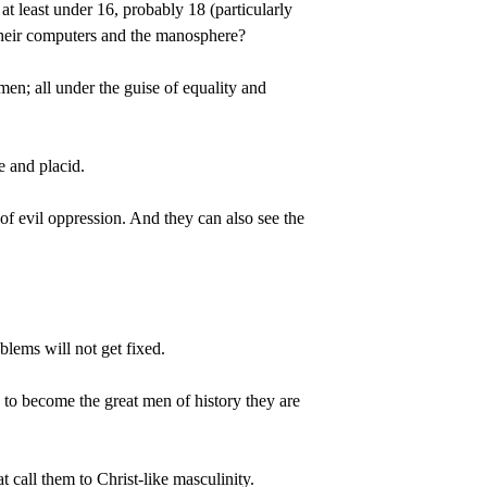
at least under 16, probably 18 (particularly 
 their computers and the manosphere?
men; all under the guise of equality and 
e and placid.
 of evil oppression. And they can also see the 
blems will not get fixed.
on to become the great men of history they are 
 call them to Christ-like masculinity.