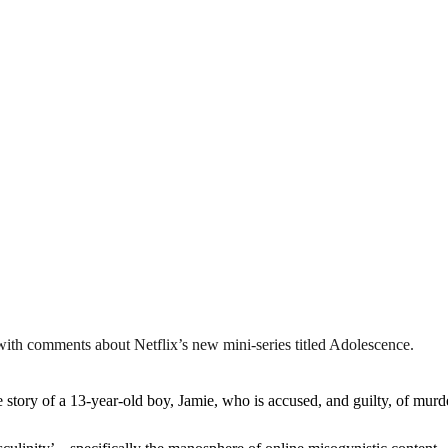
 with comments about Netflix’s new mini-series titled Adolescence.
tory of a 13-year-old boy, Jamie, who is accused, and guilty, of murde