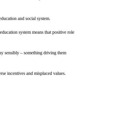
 education and social system.
 education system means that positive role 
hy sensibly – something driving them 
erse incentives and misplaced values.