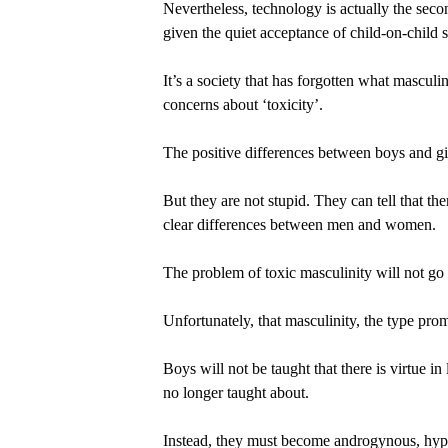
Nevertheless, technology is actually the sec
given the quiet acceptance of child-on-child
It’s a society that has forgotten what masculi
concerns about ‘toxicity’.
The positive differences between boys and g
But they are not stupid. They can tell that th
clear differences between men and women.
The problem of toxic masculinity will not go 
Unfortunately, that masculinity, the type prom
Boys will not be taught that there is virtue in
no longer taught about.
Instead, they must become androgynous, hypers