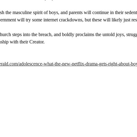
h the masculine spirit of boys, and parents will continue in their seden
vernment will try some internet crackdowns, but these will likely just res
urch steps into the breach, and boldly proclaims the untold joys, strugg
nship with their Creator.
cherald.com/adolescence-what-the-new-netflix-drama-gets-right-about-bo