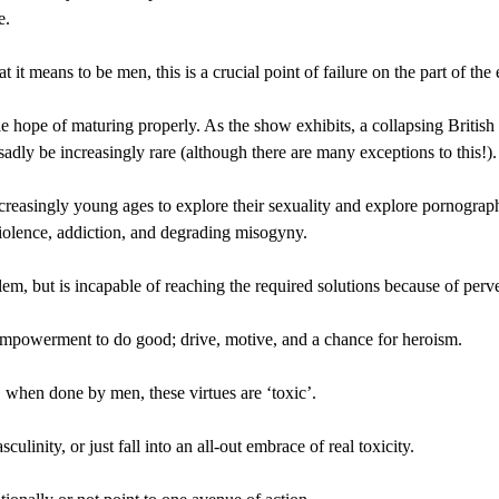
e.
 it means to be men, this is a crucial point of failure on the part of the
le hope of maturing properly. As the show exhibits, a collapsing British
adly be increasingly rare (although there are many exceptions to this!).
reasingly young ages to explore their sexuality and explore pornograp
 violence, addiction, and degrading misogyny.
em, but is incapable of reaching the required solutions because of perv
 empowerment to do good; drive, motive, and a chance for heroism.
 when done by men, these virtues are ‘toxic’.
culinity, or just fall into an all-out embrace of real toxicity.