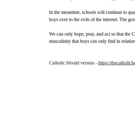
In the meantime, schools will continue to quas
boys over to the evils of the internet. The go
We can only hope, pray, and act so that the Ch
masculinity that boys can only find in relatio
Catholic Herald version - 
https://thecatholi