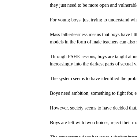
they just need to be more open and vulnerabl
For young boys, just trying to understand what
Mass fatherlessness means that boys have litt
models in the form of male teachers can also s
Through PSHE lessons, boys are taught at inc
increasingly into the darkest parts of sexual
The system seems to have identified the probl
Boys need ambition, something to fight for,
However, society seems to have decided that,
Boys are left with two choices, reject their mas