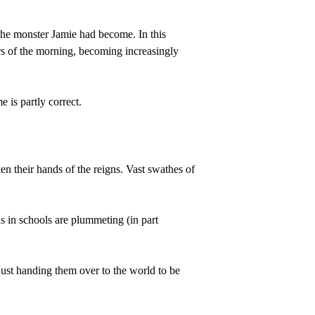
 the monster Jamie had become. In this 
rs of the morning, becoming increasingly 
 is partly correct.
n their hands of the reigns. Vast swathes of 
ds in schools are plummeting (in part 
 just handing them over to the world to be 