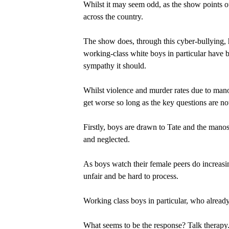
Whilst it may seem odd, as the show points ou
across the country.
The show does, through this cyber-bullying, h
working-class white boys in particular have 
sympathy it should.
Whilst violence and murder rates due to manos
get worse so long as the key questions are no
Firstly, boys are drawn to Tate and the mano
and neglected.
As boys watch their female peers do increas
unfair and be hard to process.
Working class boys in particular, who already
What seems to be the response? Talk therapy. C