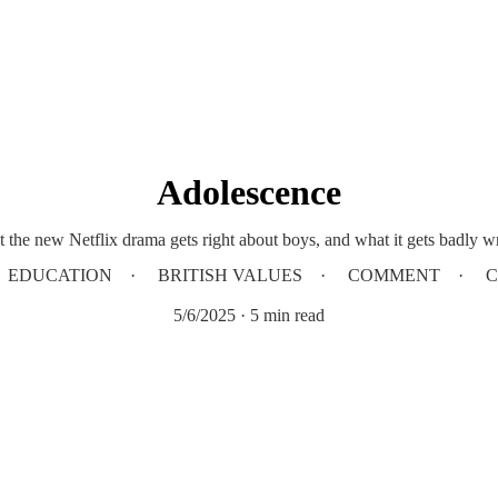
Adolescence
 the new Netflix drama gets right about boys, and what it gets badly w
EDUCATION
BRITISH VALUES
COMMENT
C
5/6/2025
5 min read