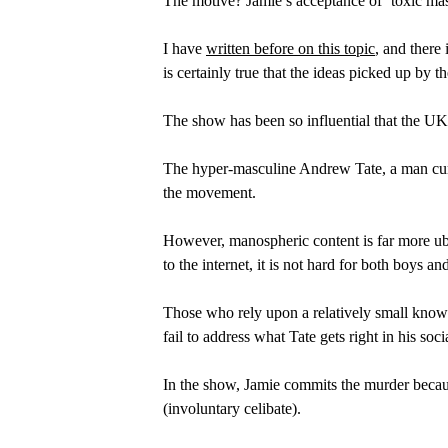
The motive? Jamie’s acceptance of ‘toxic masc
I have 
written before on this topic
, and there 
is certainly true that the ideas picked up by 
The show has been so influential that the UK
The hyper-masculine Andrew Tate, a man curr
the movement.
However, manospheric content is far more ubi
to the internet, it is not hard for both boys and
Those who rely upon a relatively small knowl
fail to address what Tate gets right in his s
In the show, Jamie commits the murder becaus
(involuntary celibate).